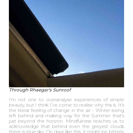
Through Rhaegar's Sunroof
I’m not one to overanalyse experiences of simple
beauty, but I think I’ve come to realise why this is. It’s
the literal feeling of change in the air - Winter being
left behind and making way for the Summer that’s
just beyond the horizon. Mindfulness teaches us to
acknowledge that behind even the greyest clouds
there is blue sky. On days like this, it might be bitterly