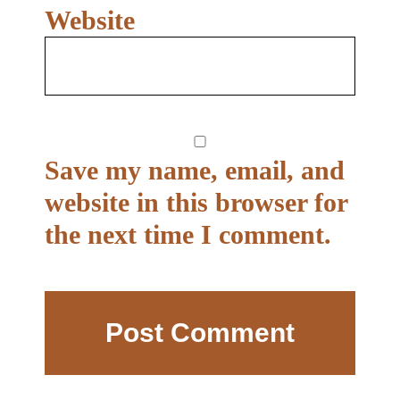
Website
Save my name, email, and
website in this browser for
the next time I comment.