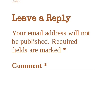
Reply
Leave a Reply
Your email address will not
be published.
Required
fields are marked
*
Comment
*