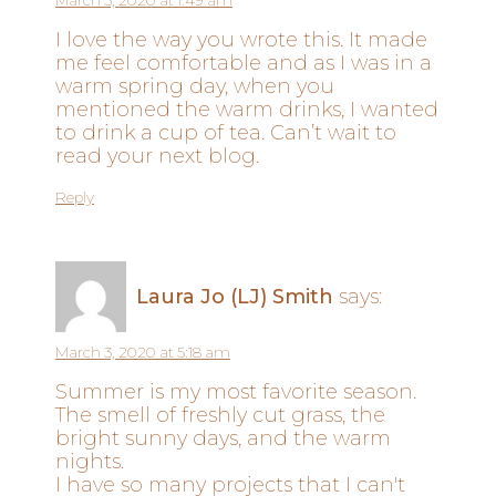
March 3, 2020 at 1:49 am
I love the way you wrote this. It made
me feel comfortable and as I was in a
warm spring day, when you
mentioned the warm drinks, I wanted
to drink a cup of tea. Can’t wait to
read your next blog.
Reply
Laura Jo (LJ) Smith
says:
March 3, 2020 at 5:18 am
Summer is my most favorite season.
The smell of freshly cut grass, the
bright sunny days, and the warm
nights.
I have so many projects that I can't