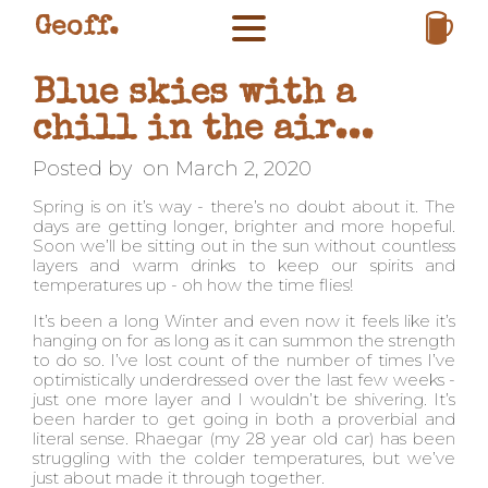
Geoff.
Blue skies with a
chill in the air...
Posted by
on
March 2, 2020
Spring is on it’s way - there’s no doubt about it. The
days are getting longer, brighter and more hopeful.
Soon we’ll be sitting out in the sun without countless
layers and warm drinks to keep our spirits and
temperatures up - oh how the time flies!
It’s been a long Winter and even now it feels like it’s
hanging on for as long as it can summon the strength
to do so. I’ve lost count of the number of times I’ve
optimistically underdressed over the last few weeks -
just one more layer and I wouldn’t be shivering. It’s
been harder to get going in both a proverbial and
literal sense. Rhaegar (my 28 year old car) has been
struggling with the colder temperatures, but we’ve
just about made it through together.