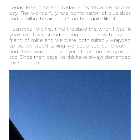
Today feels different. Today is my favourite kind of
day. The wonderfully rare combination of blue skies
and a chill in the air. There’s nothing quite like it.
I can recall the first time I realised this, when I was 16
years old. I was stood waiting for a bus with a good
friend of mine and we were both suitably wrapped
up. As we stood talking we could see our breath -
and there was a bonus layer of frost on the ground,
too. Since then, days like this have always demanded
my happiness.