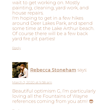
wait to get working on. Mostly
painting, cleaning, yard work, and
house repairs.
I'm hoping to get in a few hikes
around Deer Lakes Park, and spend
some time at the Lake Arthur beach.
Of course there will be a few back
yard fire pit parties!
Reply
Rebecca Stoneham
says:
March 3, 2020 at 9:58 am
Beautiful optimism G, I’m particularly
loving all the Fountains of Wayne
references coming from you atm! 😎