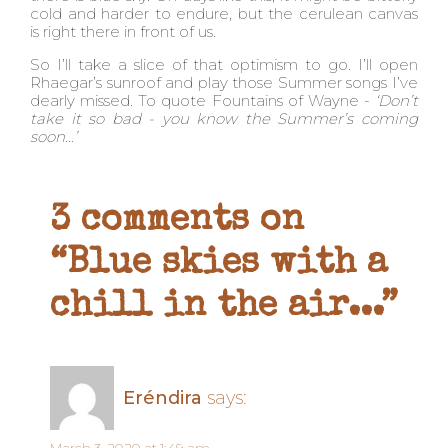
cold and harder to endure, but the cerulean canvas
is right there in front of us.
So I’ll take a slice of that optimism to go. I’ll open
Rhaegar’s sunroof and play those Summer songs I’ve
dearly missed. To quote Fountains of Wayne -
‘Don’t
take it so bad - you know the Summer’s coming
soon…’
3 comments on
“Blue skies with a
chill in the air...”
Eréndira
says: