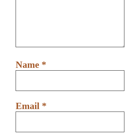
Name
*
Email
*