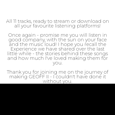
All 11 tracks, ready to stream or download on
all your favourite listening platforms!
Once again - promise me you will listen in
good company, with the sun on your face
and the music loud! I hope you recall the
Experience we have shared over the last
little while - the stories behind these songs
and how much I've loved making them for
you.
Thank you for joining me on the journey of
making GEOFF II - I couldn't have done it
without you.