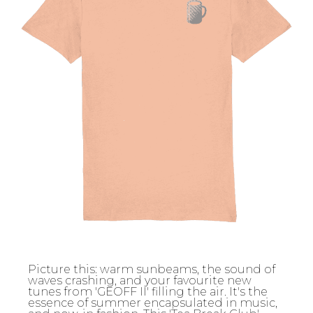
Picture this: warm sunbeams, the sound of
waves crashing, and your favourite new
tunes from 'GEOFF II' filling the air. It's the
essence of summer encapsulated in music,