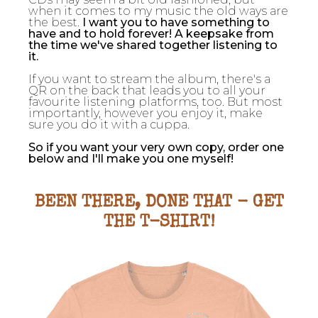
when it comes to my music the old ways are
the best.
I want you to have something to
have and to hold forever! A keepsake from
the time we've shared together listening to
it.
If you want to stream the album, there's a
QR on the back that leads you to all your
favourite listening platforms, too. But most
importantly, however you enjoy it, make
sure you do it with a cuppa.
So if you want your very own copy, order one
below and I'll make you one myself!
BEEN THERE, DONE THAT - GET
THE T-SHIRT!