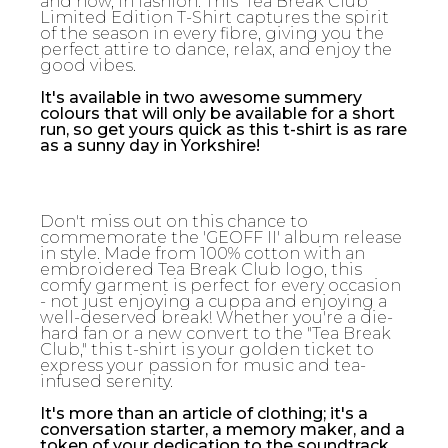
and now, in fashion. This 'Tea Break Club'
Limited Edition T-Shirt captures the spirit
of the season in every fibre, giving you the
perfect attire to dance, relax, and enjoy the
good vibes.
It's available in two awesome summery
colours that will only be available for a short
run, so get yours quick as this t-shirt is as rare
as a sunny day in Yorkshire!
Don't miss out on this chance to
commemorate the 'GEOFF II' album release
in style. Made from 100% cotton with an
embroidered Tea Break Club logo, this
comfy garment is perfect for every occasion
- not just enjoying a cuppa and enjoying a
well-deserved break! Whether you're a die-
hard fan or a new convert to the "Tea Break
Club," this t-shirt is your golden ticket to
express your passion for music and tea-
infused serenity.
It's more than an article of clothing; it's a
conversation starter, a memory maker, and a
token of your dedication to the soundtrack