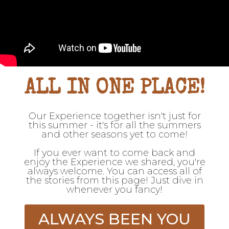
ALL IN ONE PLACE!
Our Experience together isn't just for
this summer - it's for all the summers
and other seasons yet to come!
If you ever want to come back and
enjoy the Experience we shared, you're
always welcome. You can access all of
the stories from this page! Just dive in
whenever you fancy!
ALWAYS BEEN YOU