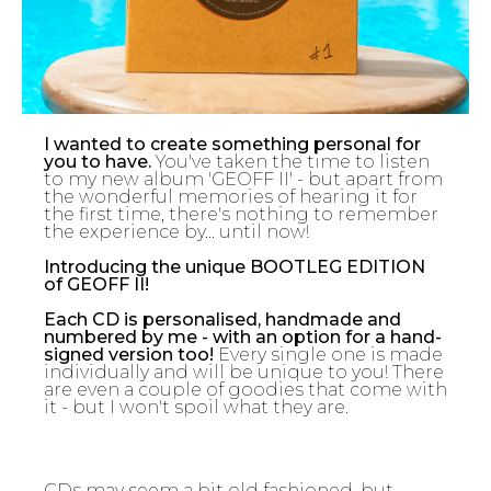
I wanted to create something personal for
you to have.
You've taken the time to listen
to my new album 'GEOFF II' - but apart from
the wonderful memories of hearing it for
the first time, there's nothing to remember
the experience by... until now!
Introducing the unique BOOTLEG EDITION
of GEOFF II!
Each CD is personalised, handmade and
numbered by me - with an option for a hand-
signed version too!
Every single one is made
individually and will be unique to you! There
are even a couple of goodies that come with
it - but I won't spoil what they are.
CDs may seem a bit old fashioned, but