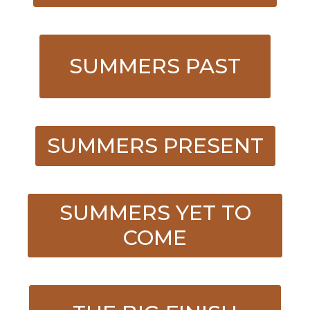
SUMMERS PAST
SUMMERS PRESENT
SUMMERS YET TO
COME