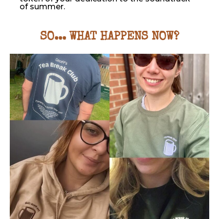
of summer.
SO... WHAT HAPPENS NOW?