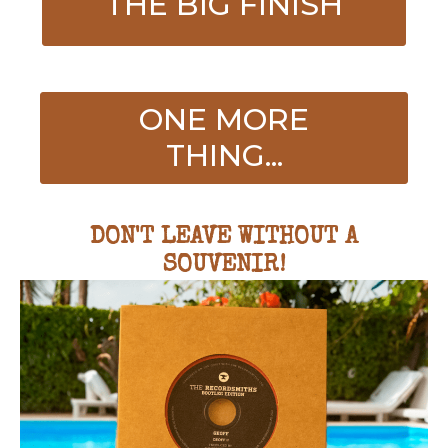
THE BIG FINISH
ONE MORE
THING...
DON'T LEAVE WITHOUT A
SOUVENIR!