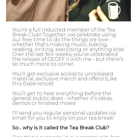
You're a full inducted member of the Tea
Break Club! Together, we celebrate using
our free time to do the things we love -
whether that's making music, baking,
reading, writing, exercising or anything else!
Over the last few weeks, you've celebrated
the release of GEOFF II with me - but there's
so much more to come!
You'll get exclusive access to unreleased
material, exclusive merch and offers! (Like
this Experience!)
You’ll get to hear everything before the
general public does - whether it’s ideas,
demos or finished mixes!
I'll send you regular personal updates via
email for you to enjoy on your tea break!
So... why is it called the Tea Break Club?