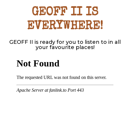
GEOFF II IS
EVERYWHERE!
GEOFF II is ready for you to listen to in all
your favourite places!