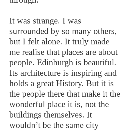
It was strange. I was
surrounded by so many others,
but I felt alone. It truly made
me realise that places are about
people. Edinburgh is beautiful.
Its architecture is inspiring and
holds a great History. But it is
the people there that make it the
wonderful place it is, not the
buildings themselves. It
wouldn’t be the same city