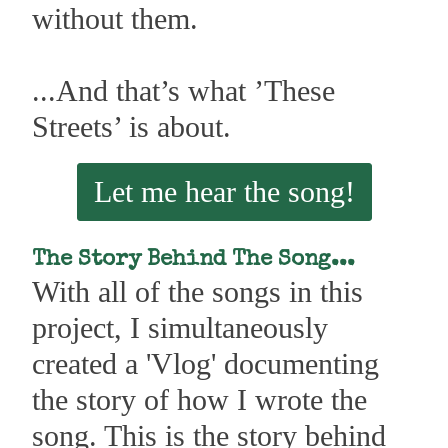
without them.
...And that’s what ’These
Streets’ is about.
Let me hear the song!
The Story Behind The Song...
With all of the songs in this
project, I simultaneously
created a 'Vlog' documenting
the story of how I wrote the
song. This is the story behind