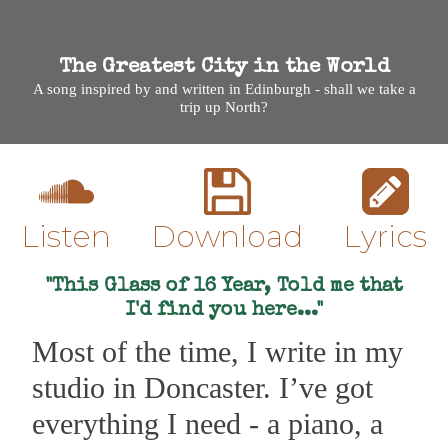
The Greatest City in the World
A song inspired by and written in Edinburgh - shall we take a
trip up North?
Listen
Download
Lyrics
"This Glass of 16 Year, Told me that
I'd find you here..."
Most of the time, I write in my
studio in Doncaster. I’ve got
everything I need - a piano, a