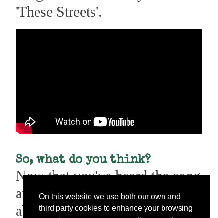
'These Streets'.
So, what do you think?
Now that you've heard the song
and got to know what it's all
On this website we use both our own and
about, I'd love to know what
third party cookies to enhance your browsing