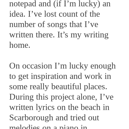
notepad and (if I’m lucky) an
idea. I’ve lost count of the
number of songs that I’ve
written there. It’s my writing
home.
On occasion I’m lucky enough
to get inspiration and work in
some really beautiful places.
During this project alone, I’ve
written lyrics on the beach in
Scarborough and tried out
melodies on a piano in