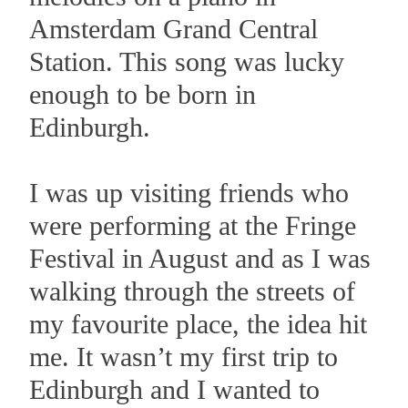
Amsterdam Grand Central
Station. This song was lucky
enough to be born in
Edinburgh.
I was up visiting friends who
were performing at the Fringe
Festival in August and as I was
walking through the streets of
my favourite place, the idea hit
me. It wasn’t my first trip to
Edinburgh and I wanted to