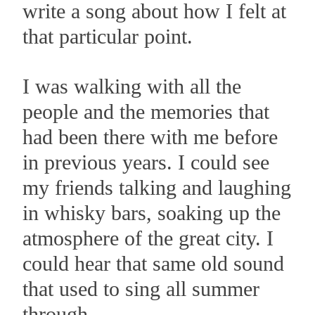
write a song about how I felt at
that particular point.
I was walking with all the
people and the memories that
had been there with me before
in previous years. I could see
my friends talking and laughing
in whisky bars, soaking up the
atmosphere of the great city. I
could hear that same old sound
that used to sing all summer
through.